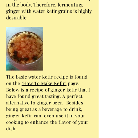
in the body. Therefore, fermenting
ginger with water kefir grains is highly
desirable
The basic water kefir recipe is found
on the
‘How To Make Kefir’
page.
Below is a recipe of ginger kefir that I
have found great tasting. A perfect
alternative to ginger beer. Besides
being great as a beverage to drink,
ginger kefir can even use it in your
cooking to enhance the flavor of your
dish.