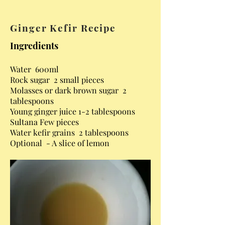
Ginger Kefir Recipe
Ingredients
Water 600ml
Rock sugar 2 small pieces
Molasses or dark brown sugar 2
tablespoons
Young ginger juice 1-2 tablespoons
Sultana Few pieces
Water kefir grains 2 tablespoons
Optional - A slice of lemon