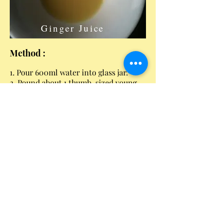
Ginger Juice
Method :
1. Pour 600ml water into glass jar.
2. Pound about 1 thumb-sized young
ginger to obtain 1-2 tablespoon of
ginger juice.
3. Add rock sugar, brown sugar/molass,
ginger juice and sultana to the water.
4. Add the kefir grains.
5. Cover the jar with a piece of cloth
held by an elastic band.
6. If in a tropical climate, ferment
about 22 hours.
7. Remove culture, drink or store in
fridge.