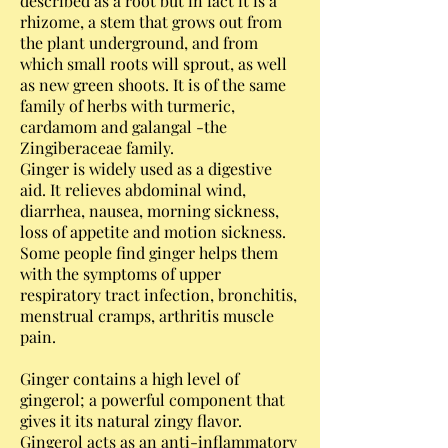
described as a root but in fact it is a
rhizome, a stem that grows out from
the plant underground, and from
which small roots will sprout, as well
as new green shoots. It is of the same
family of herbs with turmeric,
cardamom and galangal -the
Zingiberaceae family.
Ginger is widely used as a digestive
aid. It relieves abdominal wind,
diarrhea, nausea, morning sickness,
loss of appetite and motion sickness.
Some people find ginger helps them
with the symptoms of upper
respiratory tract infection, bronchitis,
menstrual cramps, arthritis muscle
pain.
Ginger contains a high level of
gingerol; a powerful component that
gives it its natural zingy flavor.
Gingerol acts as an anti-inflammatory