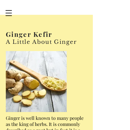
Ginger Kefir
A Little About Ginger
Ginger is well known to many people
as the king of herbs. It is commonly