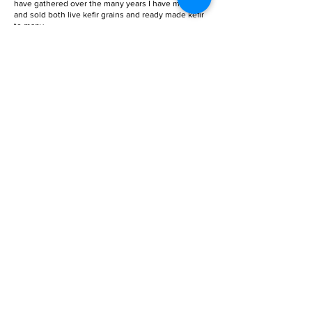
have gathered over the many years I have made
and sold both live kefir grains and ready made kefir
to many.
If you need to buy kefir grains, you can go to the
products page
, where you can find both water and
milk grains available.
Get E-Book
AS FEATURED ON
Focus Malaysia