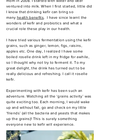
mom in 2008. I started with water and later
ventured into milk. When I first started, little did
I know that drinking kefir can bring so
many
health benefits
.
I have since learnt the
wonders of kefir and probiotics and what a
crucial role these play in our health.
I have tried various fermentation using the kefir
grains, such as ginger, lemon, figs, raisins,
apples etc. One day, I realized I have some
boiled roselle drink left in my fridge for awhile,
so I thought why not try to ferment it. To my
great delight, the drink has turned out to be
really delicious and refreshing. I call it
roselle
kefir
.
Experimenting with kefir has been such an
adventure. Watching all the ‘grains activity’ was
quite exciting too. Each morning, I would wake
up and without fail, go and check on my little
‘friends’ (all the bacteria and yeasts that makes
up the grains)! This is surely something
everyone new to kefir will experience.