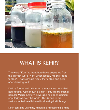
WHAT IS KEFIR?
The word “Kefir” is thought to have originated from
the Turkish word "Keif" which loosely means "good
feeling". That sums up nicely the feeling one gets
after drinking kefir.
Kefir is fermented milk using a natural starter called
kefir grains. Also known as milk kefir, this traditional
popular Middle Eastern beverage has been gaining
popularity all over the world. This is due to the
various touted health benefits drinking kefir brings.
Kefir contains vitamins, minerals and essential amino