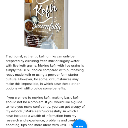
Traditional, authentic kefir drinks can only be
prepared by culturing fresh milk or sugary-water
with live kefir grains. Making kefir with live grains is
simply the BEST choice compared with purchasing
ready made kefir or using a powder form starter
culture. However, for some, circumstances may
make this impossible, in which case these other
options will still provide some benefits.
If you are new to making kefir,
making basic kefir
should not be a problem. If you would like a guide
to help you make confidently, you can get a copy of
my e-book , ‘Make Kefir Successfully’ in which I
have included a wealth of information from my
research and experience, problems and trouble
shooting, tips and more ideas with kefir. These I