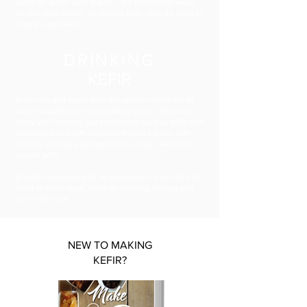
name for water kefir grains. This fermented water
drink is also known as wasser kefir, kefir de agua or
simply water kefir.
DRINKING
KEFIR
Both milk and water kefir are seldom drank on its
own, thought one may certainly do so. They are
many kefir recipes you can create such as kefir milk
smoothies and different fruit flavored water kefir
recipes such as pineapple kefir, ginger kefir and
roselle kefir.
Besides enjoying kefir as beverages, it can also be
used in other ways, such as cooking, baking and
even skin care.
NEW TO MAKING
KEFIR?