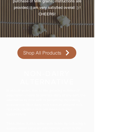
purchase of Milk grains, instructions are
provided, I am very satisfied overall :) !
CHEERS!
Shop All Products
NON-DAIRY
ALTERNATIVE
In recent years, due to the growing number of
population unable to tolerate dairy of any sort, the
alternative to milk kefir is becoming increasing
popular too. Non dairy milk such as almond milk,
rice milk, coconut milk has been cultured
successfully.
Then, there is also water kefir made by culturing a
sugary-water solution with tibicos, which is the