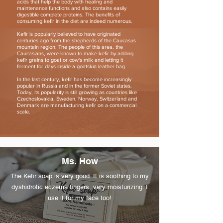
acids that help the body with healing and
maintenance functions and also contains easily
digestible complete proteins. The benefits of
consuming kefir in the diet are indeed numerous.
Kefir is popularly believed to have originated
centuries ago from the shepherds of the Caucasus
mountain region. The people of this area, the
Caucasians, were known to make kefir by adding
kefir grains to goat or cow's milk and letting it
ferment for days inside a goatskin leather bag.
In the last century, kefir has become increasingly
popular in Russia and in the former Soviet states.
Today, its popularity is still growing as countries like
Czechoslovakia, Sweden, Norway, Switzerland and
Denmark are manufacturing kefir on a commercial
scale.
Ms. How
The Kefir soap is very good. It is soothing to my
dyshidrotic eczema fingers, very moisturizing. I
use it for my face too!