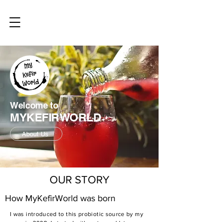
Welcome to
MYKEFIRWORLD
About Us
OUR STORY
How MyKefirWorld was born
I was introduced to this probiotic source by my