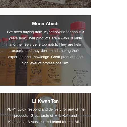
Muna Abadi
I've been buying from MyKefirWorld for about 3
years now. Their products are always reliable
and their service is top notch. They are kefir
experts and they don't mind sharing their
expertise and knowledge. Great products and
high level of professionalism!
Li Kwan Tan
VERY quick respond and delivery for any of the
products! Great taste of Milk Kefir and
Kombucha. A very trusted brand for me. After