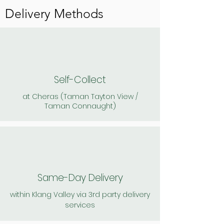
Charges apply
Postage & Handling :
Delivery Methods
Charges apply
Enjoy a deliciously
creamy and refreshing
Delicious spread over
kefir ice cream.
butter & crackers. May
also use in place of cream
Flavours: Mango /
cheese, sour cream and
Strawberry / Vanilla
greek yogurt as a dip,
spread or salad dressing
Self-Collect
900ml
180gm
at Cheras (Taman Tayton View /
Taman Connaught)
*Frozen to maintain
flavour (kefir probiotics
still present). Thaw in few
minutes.
Same-Day Delivery
within Klang Valley via 3rd party delivery
services