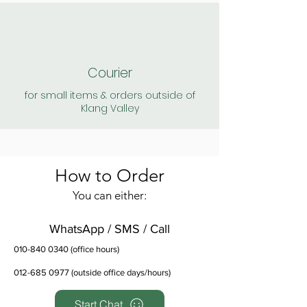
Courier
for small items & orders outside of
Klang Valley
How to Order
You can either:
WhatsApp / SMS / Call
010-840 0340
(office hours)
012-685 0977
(outside office days/hours)
Start Chat