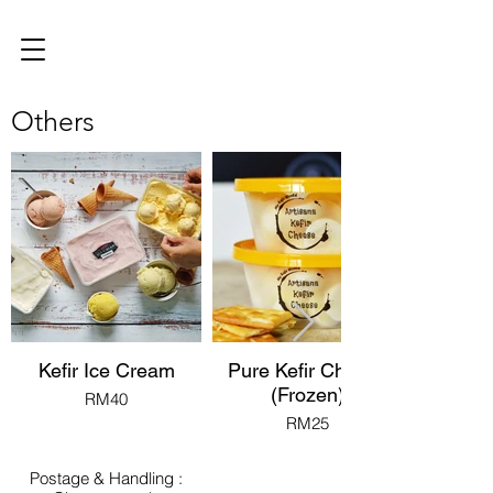
Others
Kefir Ice Cream
Pure Kefir Cheese
(Frozen)
RM40
RM25
Postage & Handling :