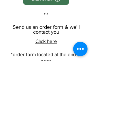
or
Send us an order form & we'll
contact you
Click here
*order form located at the end of
page
Let's
Connect