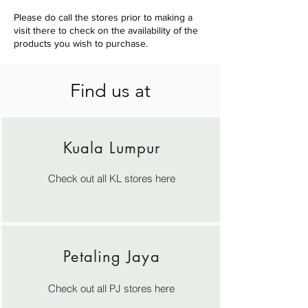
Please do call the stores prior to making a
visit there to check on the availability of the
products you wish to purchase.
Find us at
Kuala Lumpur
Check out all KL stores here
Petaling Jaya
Check out all PJ stores
here