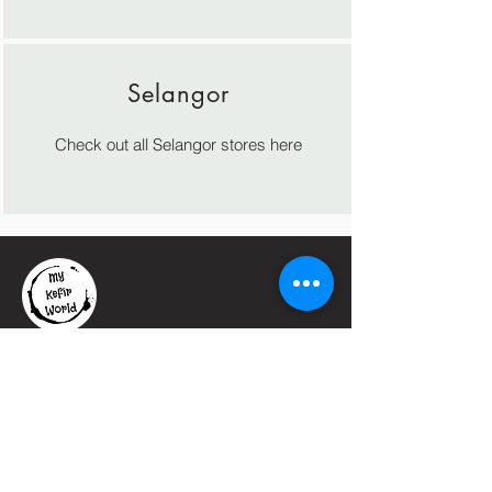
Selangor
Check out all Selangor stores here
Let's
Connect