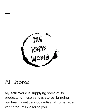
All Stores
My Kefir World is supplying some of its
products to these various stores, bringing
our healthy yet delicious artisanal homemade
kefir products closer to you.