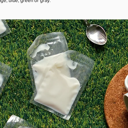
ge, blue, green or gray.