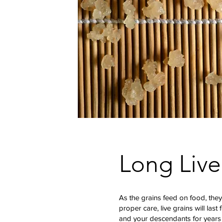
Long Live
As the grains feed on food, they
proper care, live grains will last 
and your descendants for years