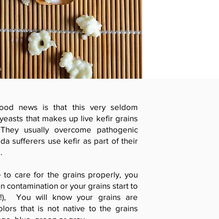
ood news is that this very seldom
easts that makes up live kefir grains
. They usually overcome pathogenic
da sufferers use kefir as part of their
.
 to care for the grains properly, you
n contamination or your grains start to
ion!), You will know your grains are
lors that is not native to the grains