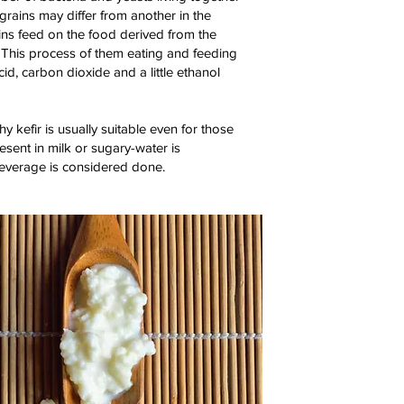
 grains may differ from another in the
ains feed on the food derived from the
. This process of them eating and feeding
id, carbon dioxide and a little ethanol
hy kefir is usually suitable even for those
esent in milk or sugary-water is
beverage is considered done.