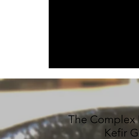
The Complex M
Kefir 