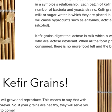
in a symbiosis relationship. Each batch of kefir
number of bacteria and yeasts strains. Kefir gr
milk or sugar-water in which they are placed in
will cause byproducts such as enzymes, lactic ac
(alcohol).
Kefir grains digest the lactose in milk which is w
who are lactose intolerant. When all the food pr
consumed, there is no more food left and the 
 Kefir Grains!
 will grow and reproduce. This means to say that with
forever. So, if your grains are healthy, they will serve you
 to come!