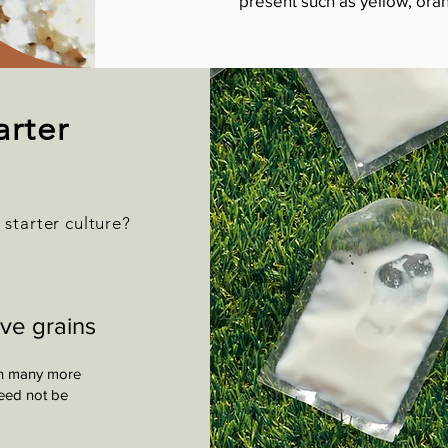
present such as yellow, oran
arter
r starter culture?
ive grains
ain many more
need not be