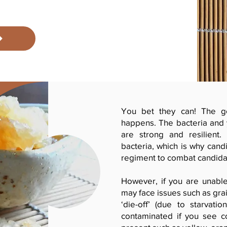
You bet they can! The g
happens. The bacteria and y
are strong and resilient
bacteria, which is why candi
regiment to combat candida
However, if you are unable
may face issues such as grai
‘die-off’ (due to starvat
contaminated if you see co