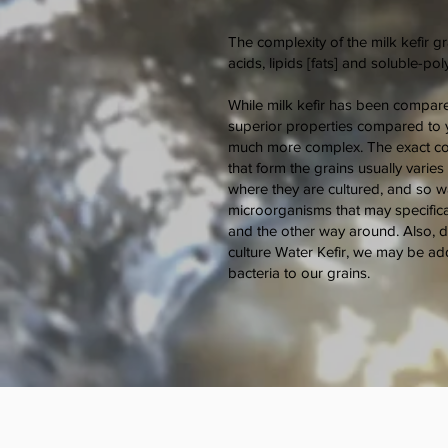
The complexity of the milk kefir gr
acids, lipids [fats] and soluble-po
While milk kefir has been compare
superior properties compared to yo
much more complex. The exact co
that form the grains usually varie
where they are cultured, and so wa
microorganisms that may specifical
and the other way around. Also, d
culture Water Kefir, we may be ad
bacteria to our grains.