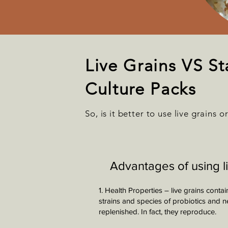
Live Grains VS St
Culture Packs
So, is it better to use live grains o
Advantages of using l
1. Health Properties – live grains cont
strains and species of probiotics and 
replenished. In fact, they reproduce.