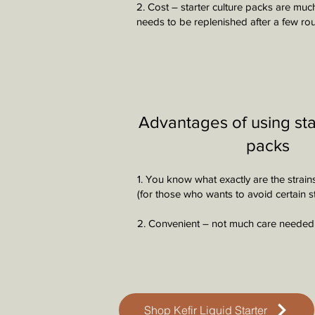
2. Cost – starter culture packs are muc
needs to be replenished after a few ro
Advantages of using sta
packs
1. You know what exactly are the strain
(for those who wants to avoid certain st
2. Convenient – not much care needed
Shop Kefir Liquid Starter