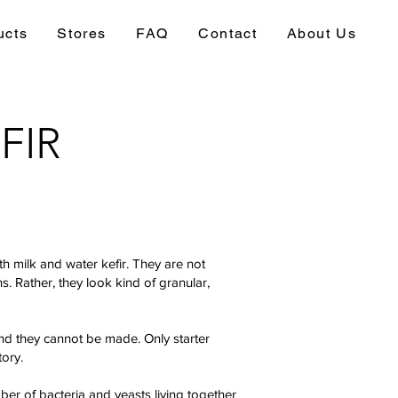
ucts
Stores
FAQ
Contact
About Us
FIR
oth milk and water kefir. They are not
ins. Rather, they look kind of granular,
and they cannot be made. Only starter
tory.
r of bacteria and yeasts living together