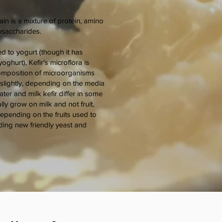
ain is a mixture of protein, amino
lysaccharides.
d to yogurt (though it has
ghurt), Kefir’s microflora is
mposition of microorganisms
s slightly, depending on the media
ter and milk kefir differ in some
ly grow on milk and not fruit,
epending on the fruits used to
ding new friendly yeast and