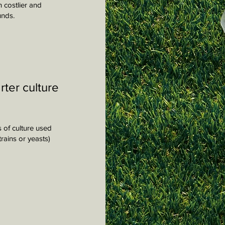
h costlier and
unds.
rter culture
s of culture used
rains or yeasts)