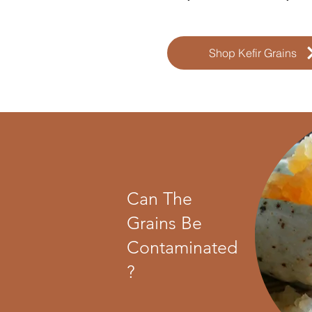
Shop Kefir Grains
Can The
Grains Be
Contaminated
?