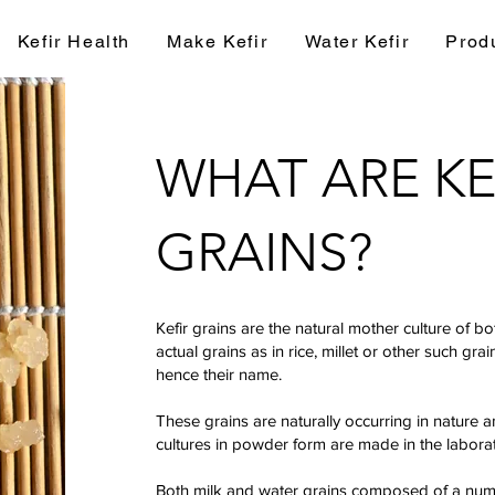
Kefir Health
Make Kefir
Water Kefir
Prod
WHAT ARE KE
GRAINS?
Kefir grains are the natural mother culture of b
actual grains as in rice, millet or other such gra
hence their name.
These grains are naturally occurring in nature 
cultures in powder form are made in the labora
Both milk and water grains composed of a numbe