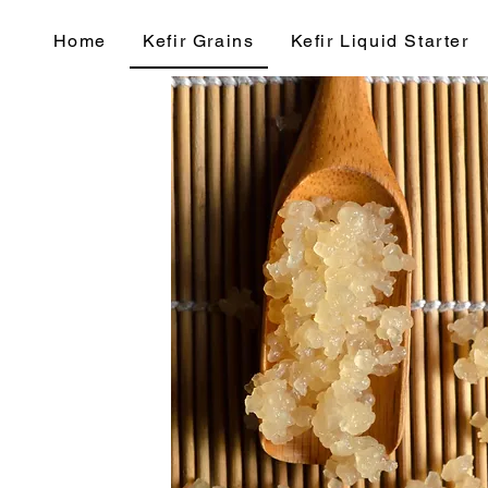
Home
Kefir Grains
Kefir Liquid Starter