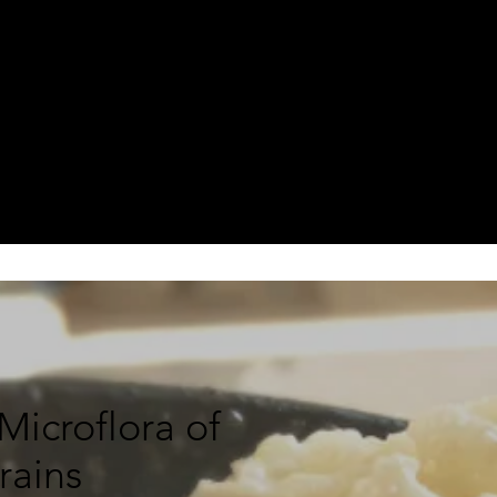
icroflora of
Grains