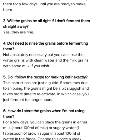
them for a few days until you are ready to make
them.
3. Will the grains be all right if I don't ferment them
straight away?
Yes, they are fine.
4. Do I need to rinse the grains before fermenting
them?
Not absolutely necessary but you can rinse the
water grains with clean water and the milk grains
with some milk if you wish.
5. Do I follow the recipe for making kefir exactly?
The instructions are just a guide. Sometimes due
to shipping, the grains might be a bit sluggish and
takes more time to re-activate, in which case, you
just ferment for longer hours.
6. How do I store the grains when I'm not using
them?
For a few days, you can place the grains in either
milk (about 100ml of milk) or sugary water (1
tablespoon of brown sugar in about 100ml of
water) in the fridge. Change this once a week.