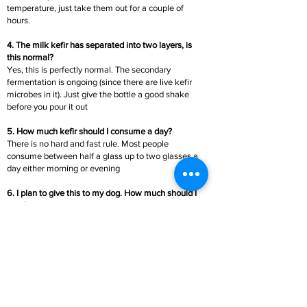
temperature, just take them out for a couple of
hours.
4. The milk kefir has separated into two layers, is
this normal?
Yes, this is perfectly normal. The secondary
fermentation is ongoing (since there are live kefir
microbes in it). Just give the bottle a good shake
before you pour it out
5. How much kefir should I consume a day?
There is no hard and fast rule. Most people
consume between half a glass up to two glasses a
day either morning or evening
6. I plan to give this to my dog. How much should I
give?
You can give one or two tablespoons a day to your
pet. It is great for their allergies and skin problems
too