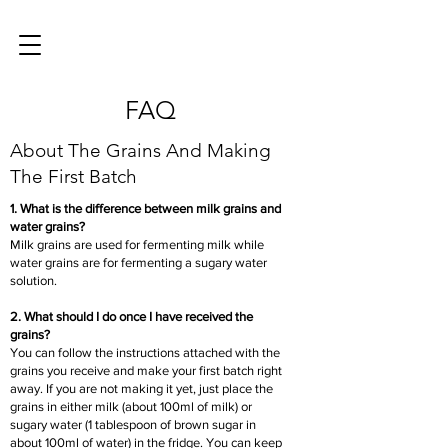
FAQ
About The Grains And Making
The First Batch
1. What is the difference between milk grains and
water grains?
Milk grains are used for fermenting milk while
water grains are for fermenting a sugary water
solution.
2. What should I do once I have received the
grains?
You can follow the instructions attached with the
grains you receive and make your first batch right
away. If you are not making it yet, just place the
grains in either milk (about 100ml of milk) or
sugary water (1 tablespoon of brown sugar in
about 100ml of water) in the fridge. You can keep