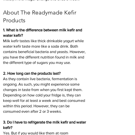
About The Readymade Kefir
Products
1. What is the difference between milk kefir and
water kefir?
Milk kefir tastes like thick drinkable yogurt while
water kefir taste more like a soda drink. Both
contains beneficial bacteria and yeasts. However,
you have the different nutrition found in milk and
the different type of sugars you may use.
2. How long can the products last?
As they contain live bacteria, fermentation is
ongoing. As such, you might experience some
changes in taste from when you first kept them.
Depending on how cold your fridge is, they can
keep well for at least a week and best consumed
within this period. However, they can be
consumed even after 2 or 3 weeks.
3. Do I have to refrigerate the milk kefir and water
kefir?
Yes. But if you would like them at room