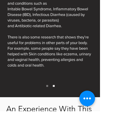
and conditions such as
Irritable Bowel Syndrome, Inflammatory Bowel
Disease (IBD), Infectious Diarrhea (caused by
viruses, bacteria, or parasites)
and Antibiotic-related Diarrhea.
There is also some research that shows they're
useful for problems in other parts of your body.
For example, some people say they have been
helped with Skin conditions like eczema, urinary
and vaginal health, preventing allergies and
colds and oral health.
An Experience With This
Kefir & Flaxseeds Detox
Programme