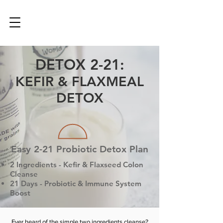
DETOX 2-21:
KEFIR & FLAXMEAL
DETOX
Easy 2-21 Probiotic Detox Plan
2 Ingredients - Kefir & Flaxseed Colon
Cleanse
21 Days - Probiotic & Immune System
Boost
Ever heard of the simple two ingredients cleanse?