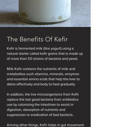
The Benefits Of Kefir
Kefir is fermented milk (like yogurt) using a
natural starter called kefir grains that is made up
of more than 50 strains of bacteria and yeast.
Milk Kefir contains the nutrients of milk and
metabolites such vitamins, minerals, enzymes
and essential amino acids that help the liver to
detox effectively and body to heal gradually.
In addition, the live microorganisms from Kefir
replace the lost good bacteria from antibiotics
use by colonizing the intestines to assist in
digestion, absorption of nutrients and
suppression or eradication of bad bacteria.
Among other things, Kefir helps in gut movement