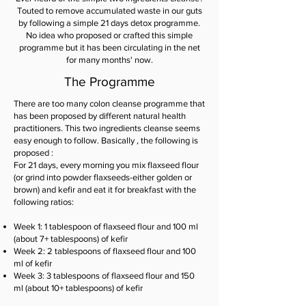
Touted to remove accumulated waste in our guts
by following a simple 21 days detox programme.
No idea who proposed or crafted this simple
programme but it has been circulating in the net
for many months' now.
The Programme
There are too many colon cleanse programme that
has been proposed by different natural health
practitioners. This two ingredients cleanse seems
easy enough to follow. Basically , the following is
proposed :
For 21 days, every morning you mix flaxseed flour
(or grind into powder flaxseeds-either golden or
brown) and kefir and eat it for breakfast with the
following ratios:
Week 1: 1 tablespoon of flaxseed flour and 100 ml
(about 7+ tablespoons) of kefir
Week 2: 2 tablespoons of flaxseed flour and 100
ml of kefir
Week 3: 3 tablespoons of flaxseed flour and 150
ml (about 10+ tablespoons) of kefir