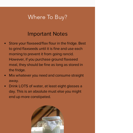
Where To Buy?
Important Notes
Store your flaxseed/flax flour in the fridge. Best
to grind flaxseeds until it is fine and use each
morning to prevent it from going rancid.
However, if you purchase ground flaxseed
meal, they should be fine as long as stored in
the fridge.
Mix whatever you need and consume straight
away.
Drink LOTS of water, at least eight glasses a
day. This is an absolute must else you might
end up more constipated.