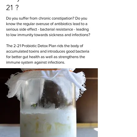
21 ?
Do you suffer from chronic constipation? Do you
know the regular overuse of antibiotics lead to a
serious side effect - bacterial resistance - leading
to low immunity towards sickness and infections?
The 2-21 Probiotic Detox Plan rids the body of
accumulated toxins and introduces good bacteria
for better gut health as well as strengthens the
immune system against infections.