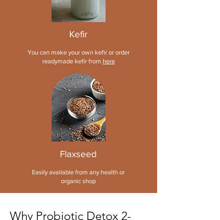
Kefir
You can make your own kefir or order
readymade kefir from
here
Flaxseed
Easily
available from any health or
organic shop
Why Probiotic Detox 2-