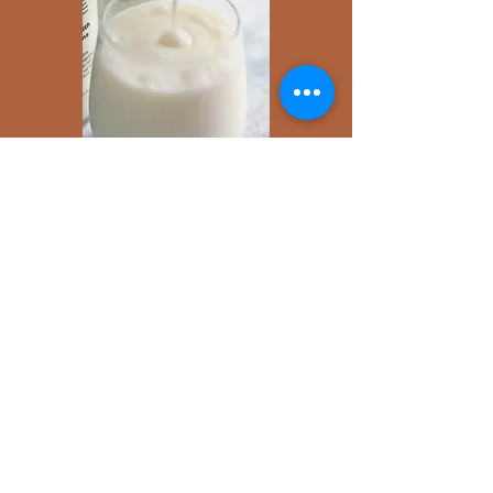
Additional ways to enjoy
Milk Kefir
Add a tablespoon of natural sweetener
(honey, date syrup, agave nectar etc)
Blend with fruits for a kefir smoothie
Pour over a bowl of cereals etc for a hearty
breakfast
Let's