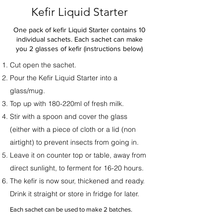
Kefir Liquid Starter
One pack of kefir Liquid Starter contains 10
individual sachets. Each sachet can make
you 2 glasses of kefir (instructions below)
Cut open the sachet.
Pour the Kefir Liquid Starter into a
glass/mug.
Top up with 180-220ml of fresh milk.
Stir with a spoon and cover the glass
(either with a piece of cloth or a lid (non
airtight) to prevent insects from going in.
Leave it on counter top or table, away from
direct sunlight, to ferment for 16-20 hours.
The kefir is now sour, thickened and ready.
Drink it straight or store in fridge for later.
Each sachet can be used to make 2 batches.