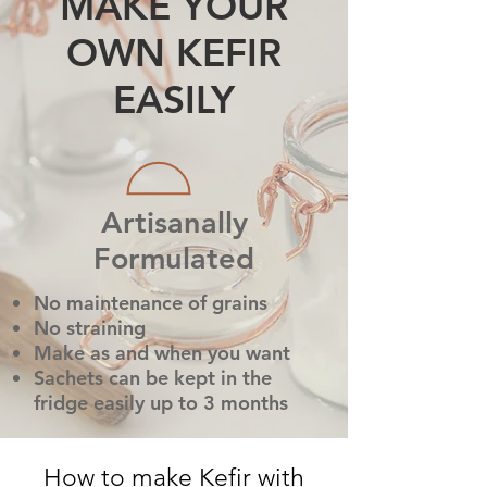
MAKE YOUR
OWN KEFIR
EASILY
Artisanally
Formulated
No maintenance of grains
No straining
Make as and when you want
Sachets can be kept in the
fridge easily up to 3 months
How to make Kefir with