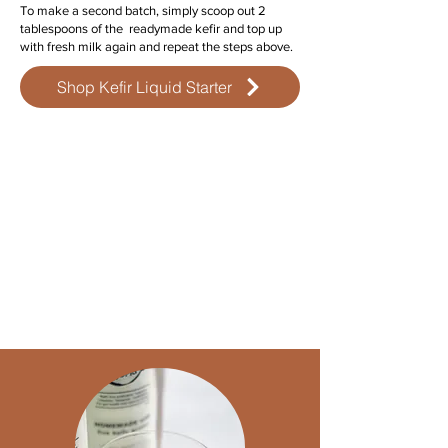
To make a second batch, simply scoop out 2
tablespoons of the readymade kefir and top up
with fresh milk again and repeat the steps above.
Shop Kefir Liquid Starter